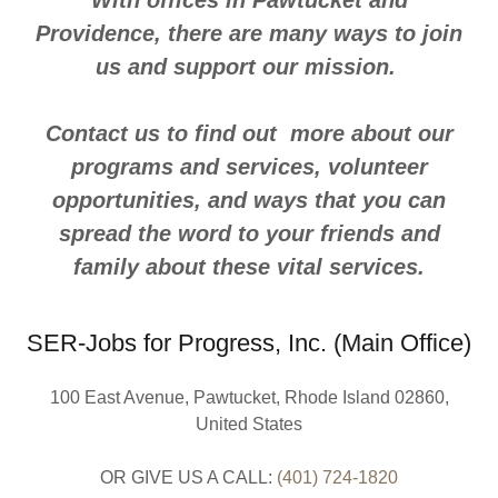
With offices in Pawtucket and
Providence, there are many ways to join
us and support our mission.
Contact us to find out more about our
programs and services, volunteer
opportunities, and ways that you can
spread the word to your friends and
family about these vital services.
SER-Jobs for Progress, Inc. (Main Office)
100 East Avenue, Pawtucket, Rhode Island 02860,
United States
OR GIVE US A CALL:
(401) 724-1820