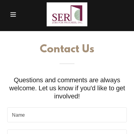
Contact Us
Questions and comments are always
welcome. Let us know if you'd like to get
involved!
Name