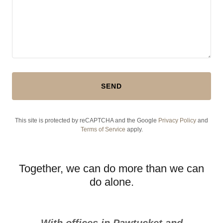
SEND
This site is protected by reCAPTCHA and the Google
Privacy Policy
and
Terms of Service
apply.
Together, we can do more than we can
do alone.