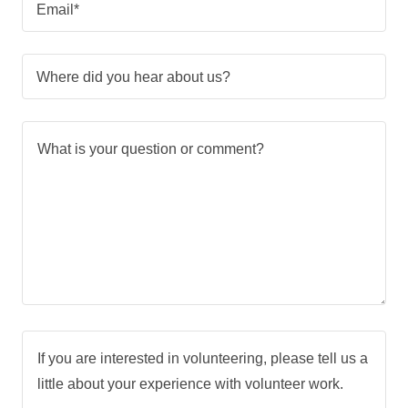
Email*
Where did you hear about us?