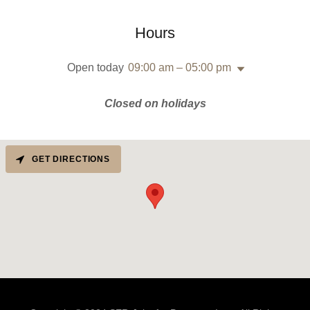
Hours
Open today
09:00 am – 05:00 pm
Closed on holidays
GET DIRECTIONS